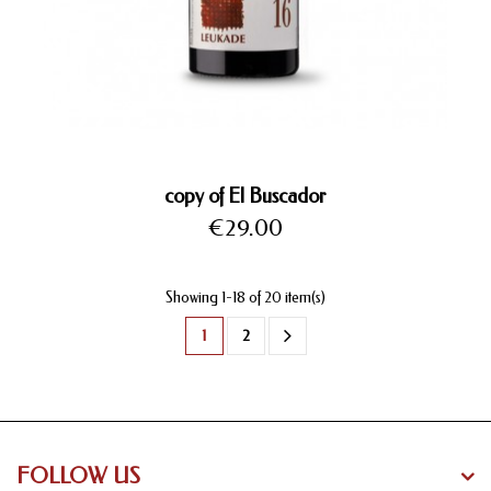
copy of El Buscador
Price
€29.00
Showing 1-18 of 20 item(s)
1
2
FOLLOW US