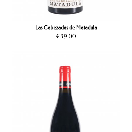
Las Cabezadas de Matadula
Price
€39.00