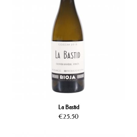
La Bastid
Price
€25.50