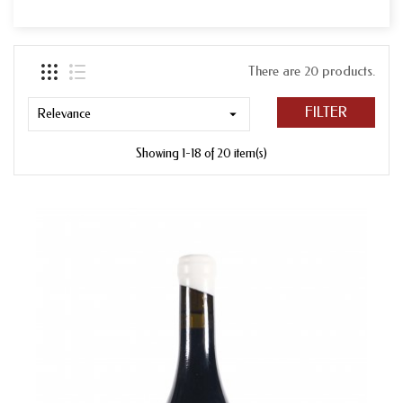
There are 20 products.
FILTER
Relevance

Showing 1-18 of 20 item(s)