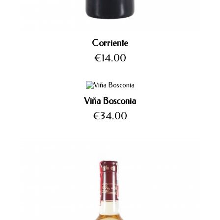
Corriente
Price
€14.00
Viña Bosconia
Price
€34.00