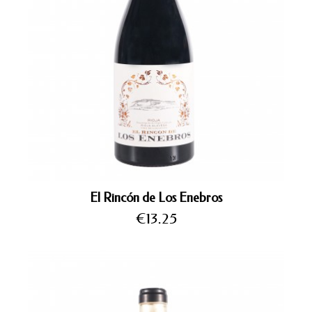
El Rincón de Los Enebros
Price
€13.25