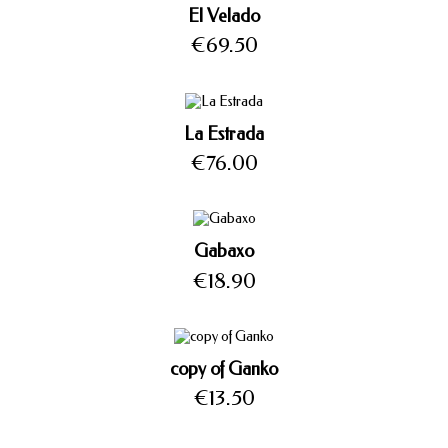
El Velado
Price
€69.50
La Estrada
Price
€76.00
Gabaxo
Price
€18.90
copy of Ganko
Price
€13.50