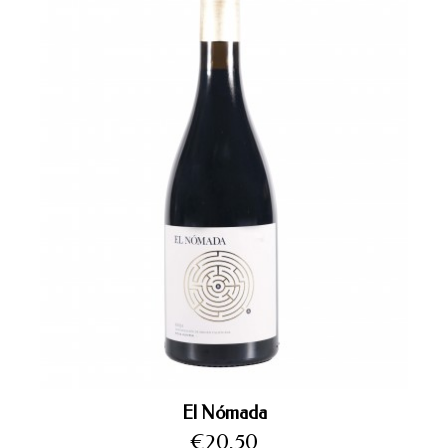
El Nómada
Price
€20.50