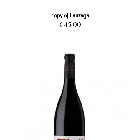
copy of Lanzaga
Price
€45.00