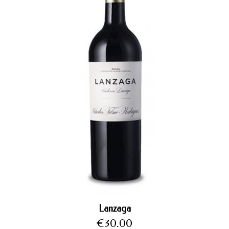
Lanzaga
Price
€30.00