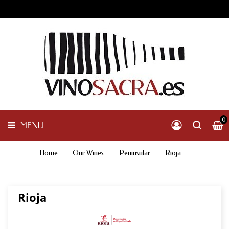
GALICIA
PENINSULAR
MENU
INTERNACIONAL
OTHER
PRODUCTS
0
MENU
Home
Our Wines
Peninsular
Rioja
Rioja