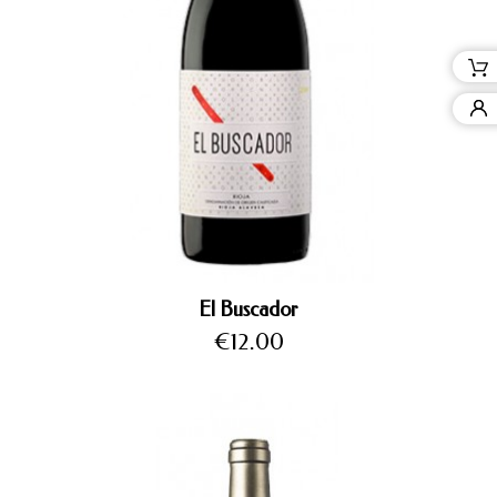
El Buscador
Price
€12.00