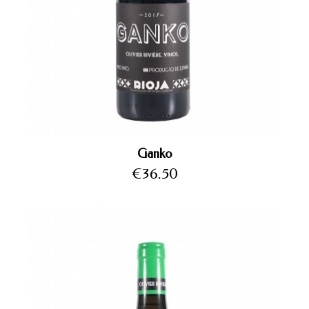
Ganko
Price
€36.50