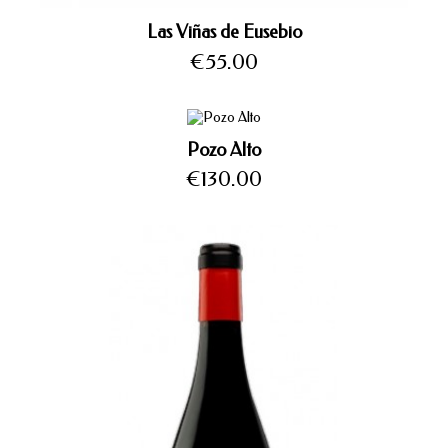
Las Viñas de Eusebio
Price
€55.00
Pozo Alto
Price
€130.00