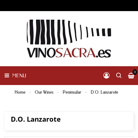
GALICIA
PENINSULAR
MENU
INTERNACIONAL
OTHER
PRODUCTS
0
MENU
Home
Our Wines
Peninsular
D.O. Lanzarote
D.O. Lanzarote