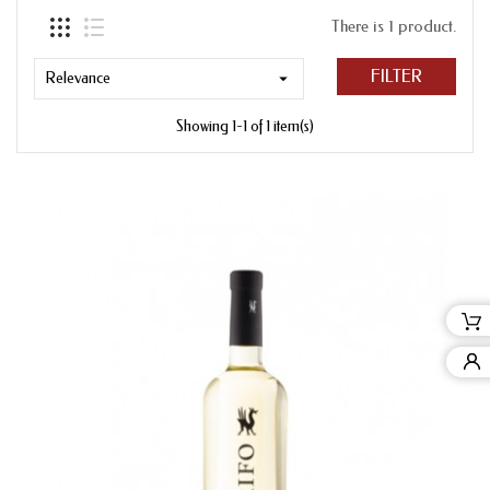
There is 1 product.
FILTER
Relevance

Showing 1-1 of 1 item(s)