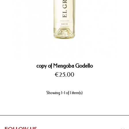
copy of Mengoba Godello
Price
€25.00
Showing 1-1 of 1 item(s)