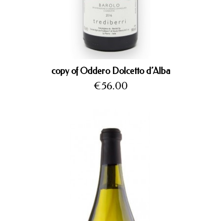
copy of Oddero Dolcetto d’Alba
Price
€56.00