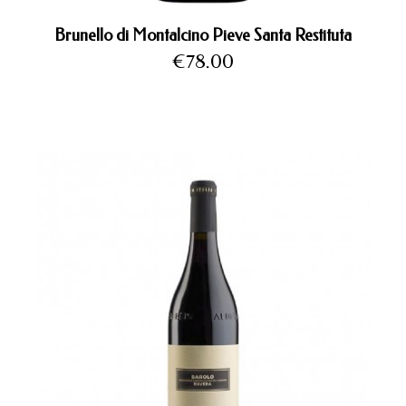
Brunello di Montalcino Pieve Santa Restituta
Price
€78.00