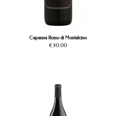
Capanna Rosso di Montalcino
Price
€30.00