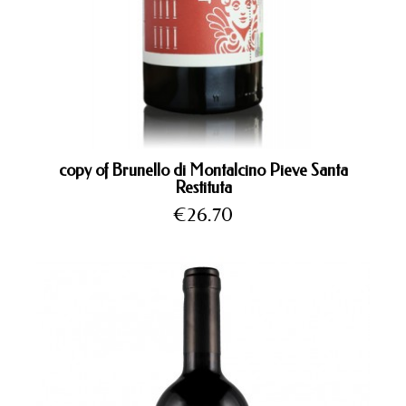
copy of Brunello di Montalcino Pieve Santa
Restituta
Price
€26.70