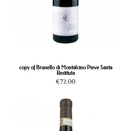
copy of Brunello di Montalcino Pieve Santa
Restituta
Price
€72.00