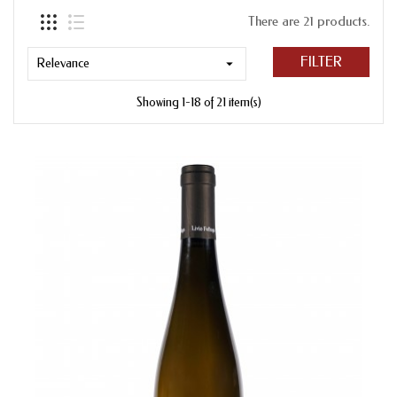
There are 21 products.
FILTER
Relevance

Showing 1-18 of 21 item(s)