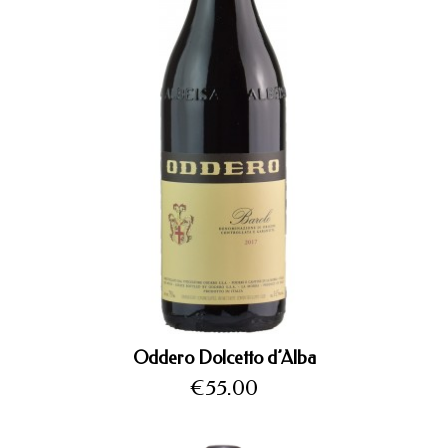
Oddero Dolcetto d’Alba
Price
€55.00