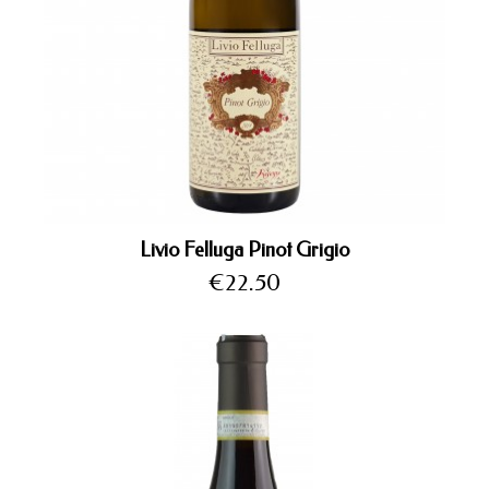
Livio Felluga Pinot Grigio
Price
€22.50