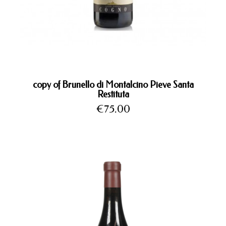
copy of Brunello di Montalcino Pieve Santa
Restituta
Price
€75.00