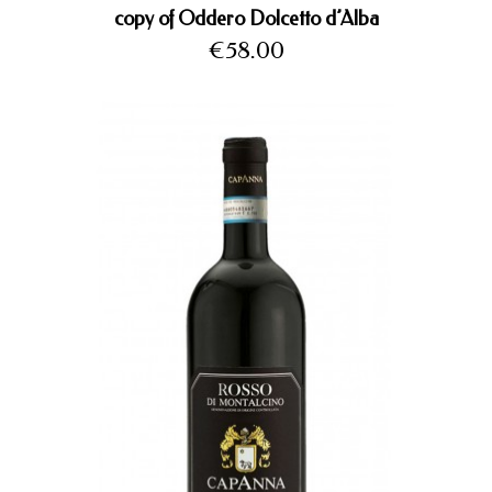
copy of Oddero Dolcetto d’Alba
Price
€58.00