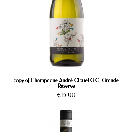
copy of Champagne André Clouet G.C. Grande
Réserve
Price
€15.00