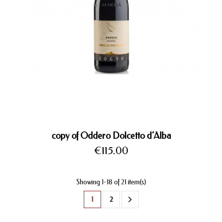
copy of Oddero Dolcetto d’Alba
Price
€115.00
Showing 1-18 of 21 item(s)
1
2