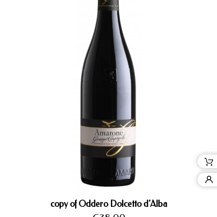
copy of Oddero Dolcetto d’Alba