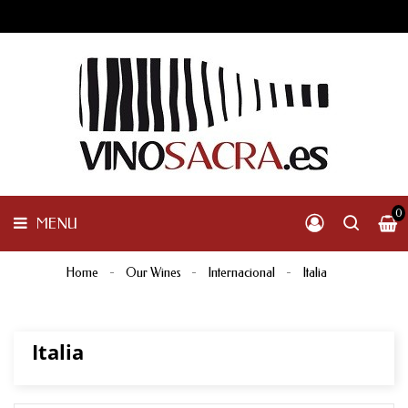
GALICIA
PENINSULAR
MENU
INTERNACIONAL
OTHER
PRODUCTS
0
MENU
Home
Our Wines
Internacional
Italia
Italia