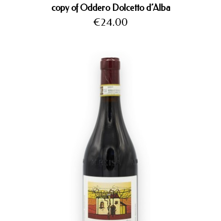
copy of Oddero Dolcetto d’Alba
Price
€24.00