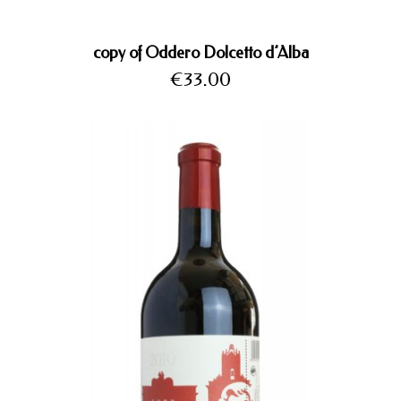
copy of Oddero Dolcetto d’Alba
Price
€33.00