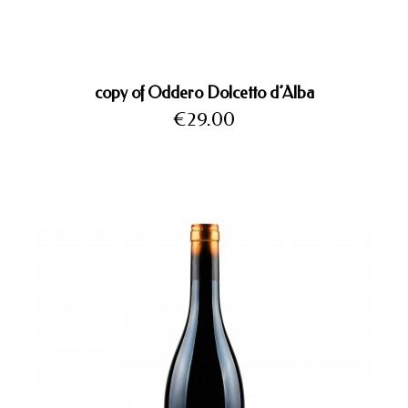
copy of Oddero Dolcetto d’Alba
Price
€29.00