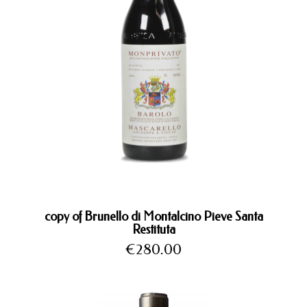
copy of Brunello di Montalcino Pieve Santa
Restituta
Price
€280.00