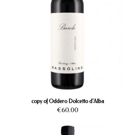
copy of Oddero Dolcetto d’Alba
Price
€60.00