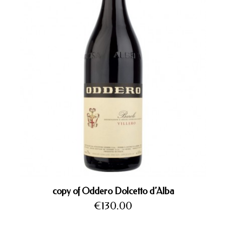
copy of Oddero Dolcetto d’Alba
Price
€130.00