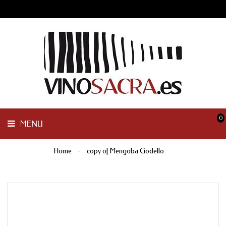
GALICIA
PENINSULAR
MENU
INTERNACIONAL
OTHER
PRODUCTS
0
MENU
Home
copy of Mengoba Godello