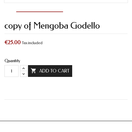
copy of Mengoba Godello
€25.00
Tax included
Quantity

ADD TO CART