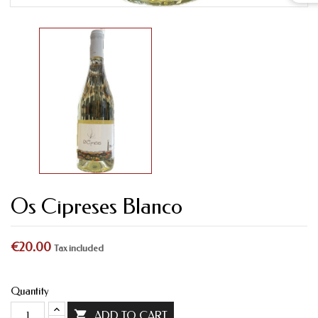
Os Cipreses Blanco
€20.00
Tax included
Quantity

ADD TO CART