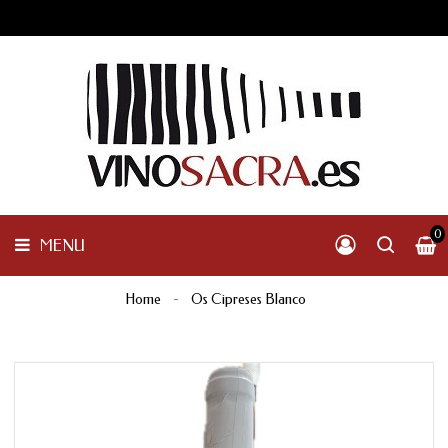
GALICIA
PENINSULAR
MENU
INTERNACIONAL
OTHER
PRODUCTS
0
MENU
Home
Os Cipreses Blanco