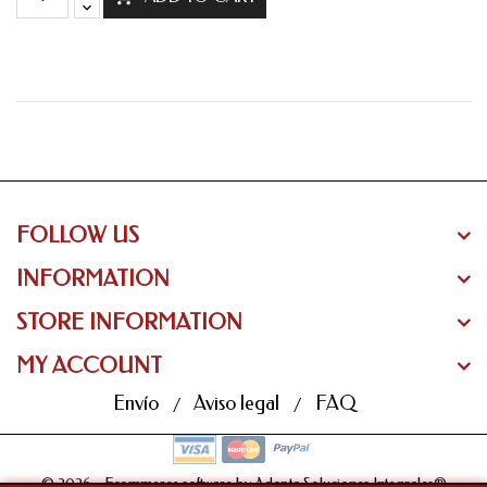
FOLLOW US
INFORMATION
STORE INFORMATION
MY ACCOUNT
Envío
Aviso legal
FAQ
© 2026 - Ecommerce software by Adapta Soluciones Integrales®