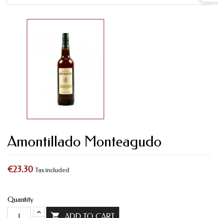
Amontillado Monteagudo
€23.30
Tax included
Quantity

ADD TO CART