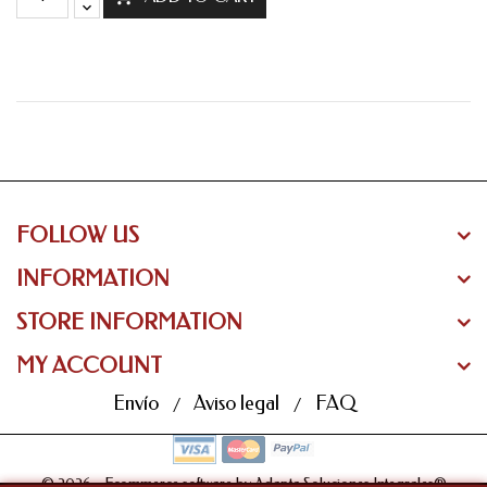
FOLLOW US
INFORMATION
STORE INFORMATION
MY ACCOUNT
Envío
Aviso legal
FAQ
© 2026 - Ecommerce software by Adapta Soluciones Integrales®