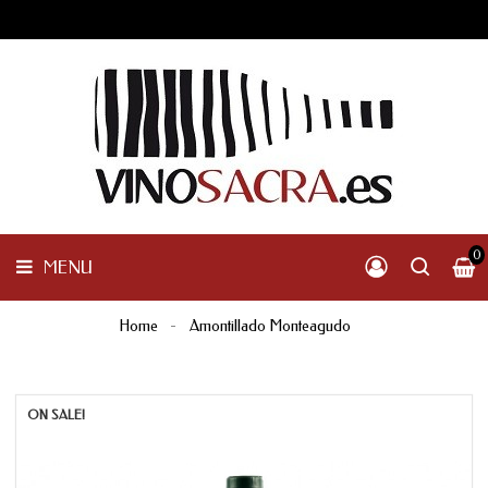
GALICIA
PENINSULAR
MENU
INTERNACIONAL
OTHER
PRODUCTS
0
MENU
Home
Amontillado Monteagudo
ON SALE!