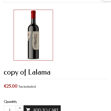
copy of Lalama
€25.00
Tax included
Quantity

ADD TO CART