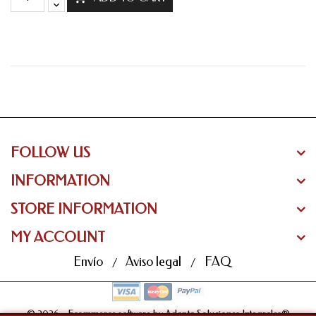
FOLLOW US
INFORMATION
STORE INFORMATION
MY ACCOUNT
Envío
Aviso legal
FAQ
© 2026 - Ecommerce software by Adapta Soluciones Integrales®