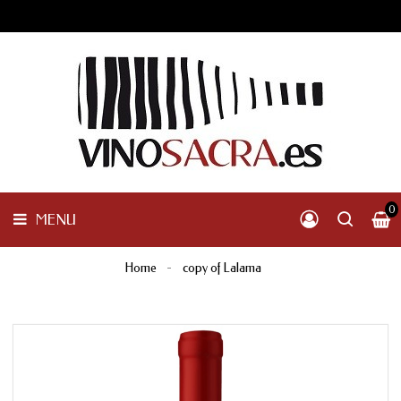
GALICIA
PENINSULAR
MENU
INTERNACIONAL
OTHER
PRODUCTS
0
MENU
Home
copy of Lalama