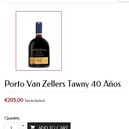
Porto Van Zellers Tawny 40 Años
€205.00
Tax included
Quantity

ADD TO CART