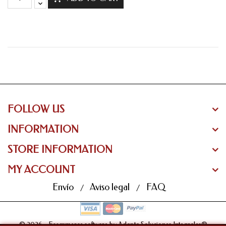
FOLLOW US
INFORMATION
STORE INFORMATION
MY ACCOUNT
Envío
Aviso legal
FAQ
© 2026 - Ecommerce software by Adapta Soluciones Integrales®