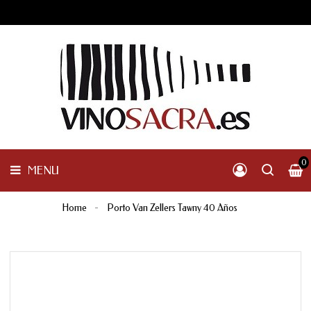
GALICIA
PENINSULAR
MENU
INTERNACIONAL
OTHER
PRODUCTS
0
MENU
Home
Porto Van Zellers Tawny 40 Años