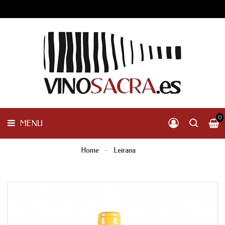
GALICIA
PENINSULAR
MENU
INTERNACIONAL
OTHER
PRODUCTS
0
MENU
Home
Leirana