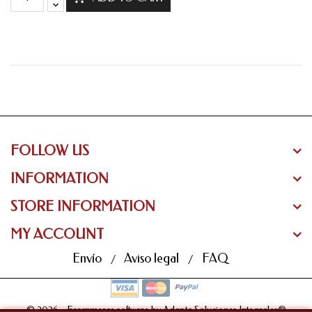
FOLLOW US
INFORMATION
STORE INFORMATION
MY ACCOUNT
Envío
Aviso legal
FAQ
© 2026 - Ecommerce software by Adapta Soluciones Integrales®