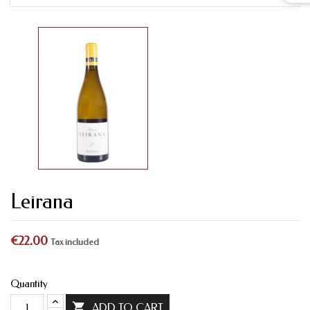
Leirana
€22.00
Tax included
Quantity

ADD TO CART