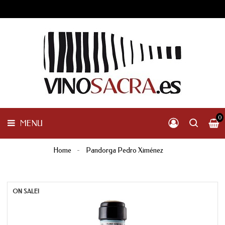
GALICIA
PENINSULAR
MENU
INTERNACIONAL
OTHER
PRODUCTS
0
MENU
Home
Pandorga Pedro Ximénez
ON SALE!