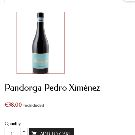
Pandorga Pedro Ximénez
€38.00
Tax included
Quantity

ADD TO CART