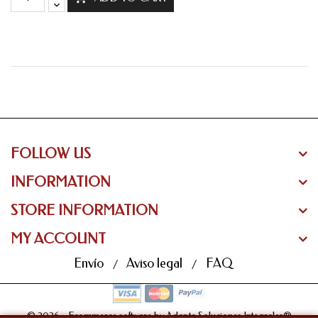
FOLLOW US
INFORMATION
STORE INFORMATION
MY ACCOUNT
Envío
Aviso legal
FAQ
© 2026 - Ecommerce software by Adapta Soluciones Integrales®