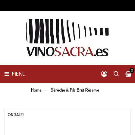
GALICIA
PENINSULAR
MENU
INTERNACIONAL
OTHER
PRODUCTS
0
MENU
Home
Bérêche & Fils Brut Réserve
ON SALE!