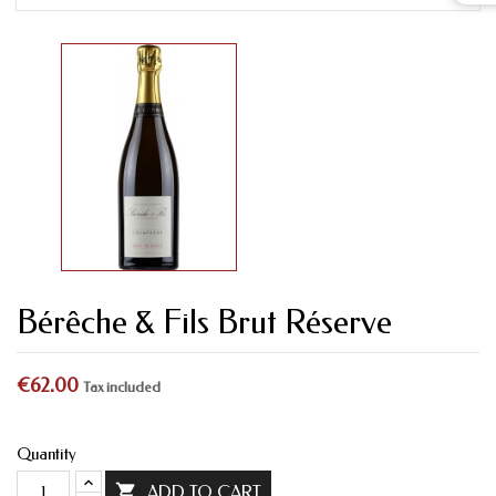
Bérêche & Fils Brut Réserve
€62.00
Tax included
Quantity

ADD TO CART