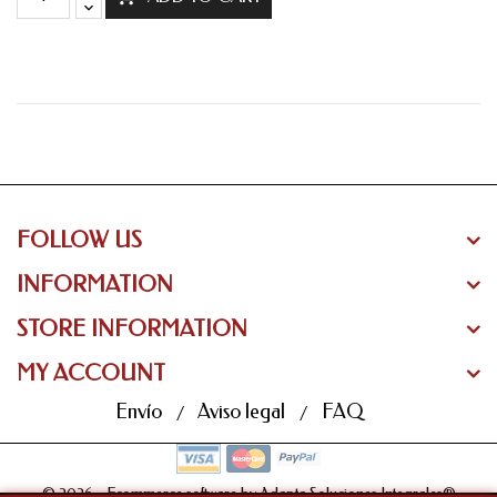
FOLLOW US
INFORMATION
STORE INFORMATION
MY ACCOUNT
Envío
Aviso legal
FAQ
© 2026 - Ecommerce software by Adapta Soluciones Integrales®