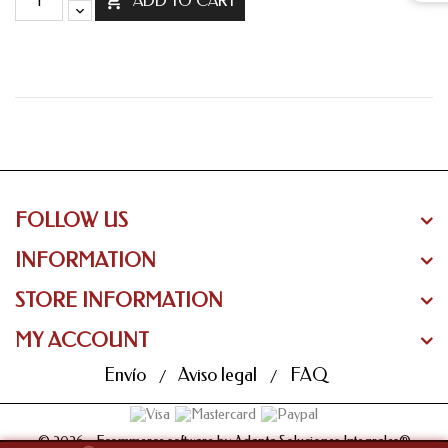

ADD TO CART
FOLLOW US
INFORMATION
STORE INFORMATION
MY ACCOUNT
Envío
Aviso legal
FAQ
© 2026 - Ecommerce software by Adapta Soluciones Integrales®