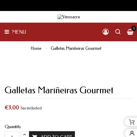
GALICIA
PENINSULAR
MENU
INTERNACIONAL
OTHER
0
MENU
PRODUCTS
Home
Galletas Mariñeiras Gourmet
Galletas Mariñeiras Gourmet
€3.00
Tax included
Quantity