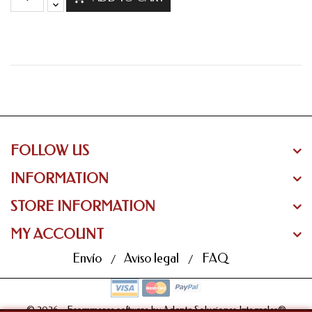
FOLLOW US
INFORMATION
STORE INFORMATION
MY ACCOUNT
Envío
Aviso legal
FAQ
© 2026 - Ecommerce software by Adapta Soluciones Integrales®