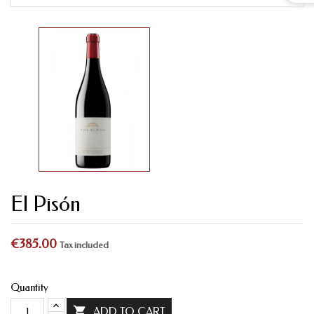
El Pisón
€385.00
Tax included
Quantity

ADD TO CART