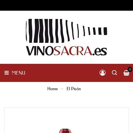
GALICIA
PENINSULAR
MENU
INTERNACIONAL
OTHER
PRODUCTS
0
MENU
Home
El Pisón